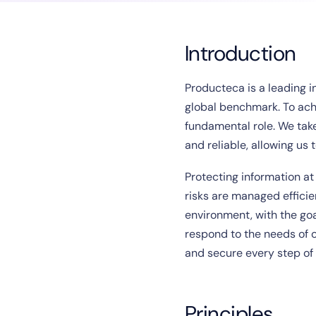
Introduction
Producteca is a leading i
global benchmark. To achi
fundamental role. We tak
and reliable, allowing us 
Protecting information at
risks are managed effici
environment, with the goal
respond to the needs of o
and secure every step of
Principles