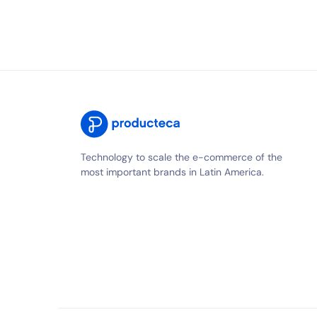
Technology to scale the e-commerce of the
most important brands in Latin America.