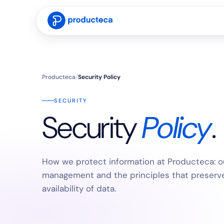
Producteca
/
Security Policy
SECURITY
Security
Policy
.
How we protect information at Producteca: ou
management and the principles that preserve t
availability of data.