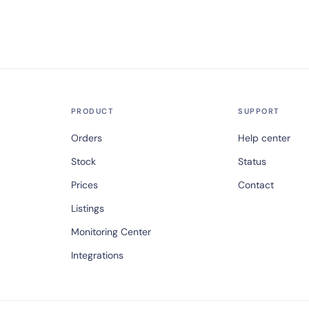
PRODUCT
SUPPORT
Orders
Help center
Stock
Status
Prices
Contact
Listings
Monitoring Center
Integrations