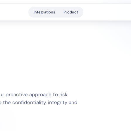
Integrations
Product
r proactive approach to risk
he confidentiality, integrity and