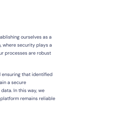
tablishing ourselves as a
, where security plays a
ur processes are robust
 ensuring that identified
ain a secure
 data. In this way, we
 platform remains reliable