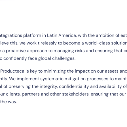
ntegrations platform in Latin America, with the ambition of es
eve this, we work tirelessly to become a world-class solution
e a proactive approach to managing risks and ensuring that o
to confidently face global challenges.
 Producteca is key to minimizing the impact on our assets and
ently. We implement systematic mitigation processes to maint
 of preserving the integrity, confidentiality and availability of
ur clients, partners and other stakeholders, ensuring that our
 the way.