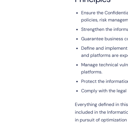
Ensure the Confidentia
policies, risk manage
Strengthen the informa
Guarantee business con
Define and implement I
and platforms are exp
Manage technical vulne
platforms.
Protect the informati
Comply with the legal 
Everything defined in thi
included in the Informat
in pursuit of optimizati