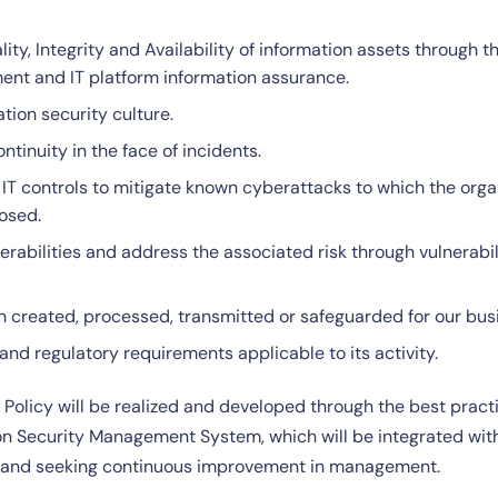
lity, Integrity and Availability of information assets through 
ment and IT platform information assurance.
tion security culture.
tinuity in the face of incidents.
T controls to mitigate known cyberattacks to which the organ
osed.
rabilities and address the associated risk through vulnerabi
on created, processed, transmitted or safeguarded for our bus
and regulatory requirements applicable to its activity.
s Policy will be realized and developed through the best pra
ion Security Management System, which will be integrated wi
on and seeking continuous improvement in management.