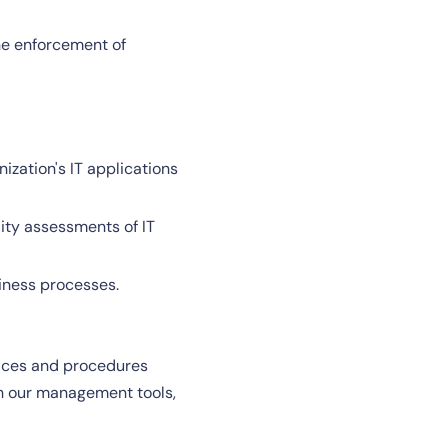
the enforcement of
ization's IT applications
lity assessments of IT
iness processes.
ctices and procedures
th our management tools,