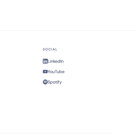
SOCIAL
LinkedIn
YouTube
Spotify