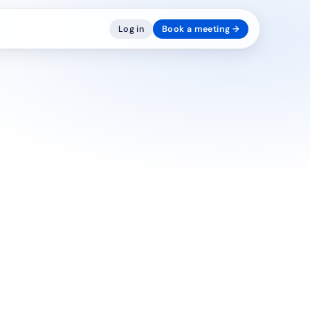
Log in
Book a meeting →